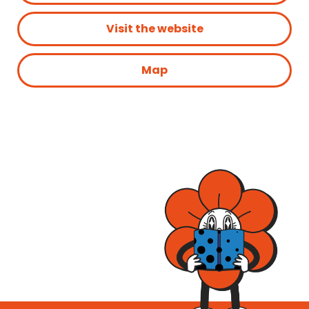
Visit the website
Map