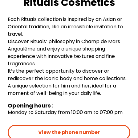
Rituals Cosmetics
Each Rituals collection is inspired by an Asian or
Oriental tradition, like an irresistible invitation to
travel.
Discover Rituals’ philosophy in Champ de Mars
Angoulême and enjoy a unique shopping
experience with innovative textures and fine
fragrances.
It’s the perfect opportunity to discover or
rediscover the iconic body and home collections.
A unique selection for him and her, ideal for a
moment of well-being in your daily life.
Opening hours :
Monday to Saturday from 10:00 am to 07:00 pm
View the phone number