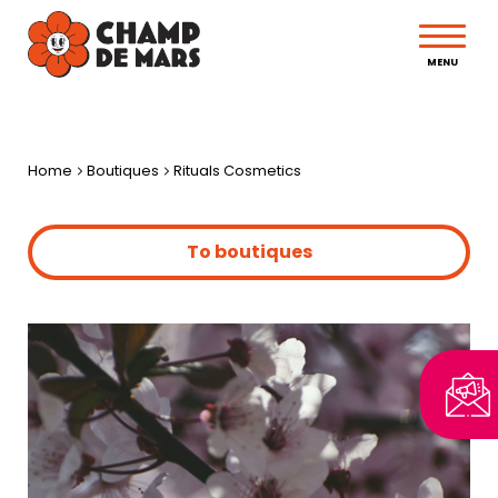
MENU
Home
Boutiques
Rituals Cosmetics
To boutiques