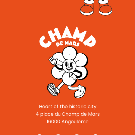
Heart of the historic city
4 place du Champ de Mars
16000 Angoulême