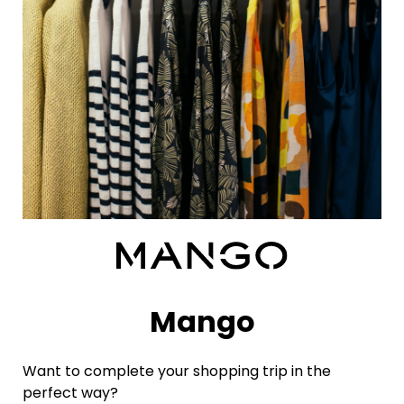
Mango
Want to complete your shopping trip in the
perfect way?