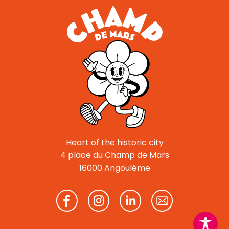
Heart of the historic city
4 place du Champ de Mars
16000 Angoulême