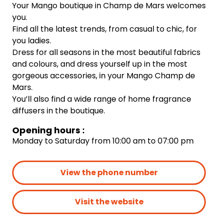
Your Mango boutique in Champ de Mars welcomes
you.
Find all the latest trends, from casual to chic, for
you ladies.
Dress for all seasons in the most beautiful fabrics
and colours, and dress yourself up in the most
gorgeous accessories, in your Mango Champ de
Mars.
You’ll also find a wide range of home fragrance
diffusers in the boutique.
Opening hours :
Monday to Saturday from 10:00 am to 07:00 pm
View the phone number
Visit the website