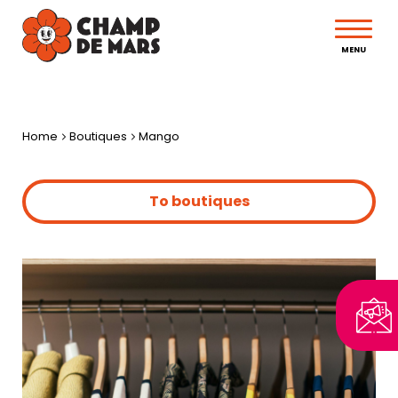
MENU
Home
Boutiques
Mango
To boutiques