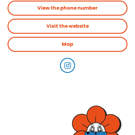
View the phone number
Visit the website
Map