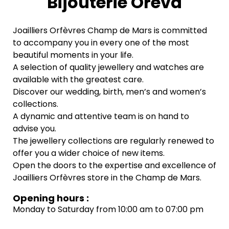
Bijouterie Oreva
Joailliers Orfèvres Champ de Mars is committed
to accompany you in every one of the most
beautiful moments in your life.
A selection of quality jewellery and watches are
available with the greatest care.
Discover our wedding, birth, men’s and women’s
collections.
A dynamic and attentive team is on hand to
advise you.
The jewellery collections are regularly renewed to
offer you a wider choice of new items.
Open the doors to the expertise and excellence of
Joailliers Orfèvres store in the Champ de Mars.
Opening hours :
Monday to Saturday from 10:00 am to 07:00 pm