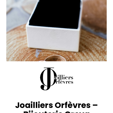
Joailliers Orfèvres –