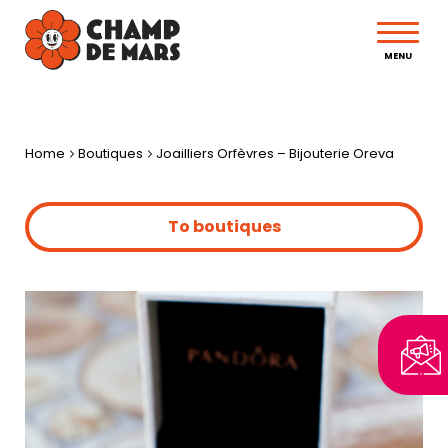
MENU
Home
Boutiques
Joailliers Orfèvres – Bijouterie Oreva
To boutiques