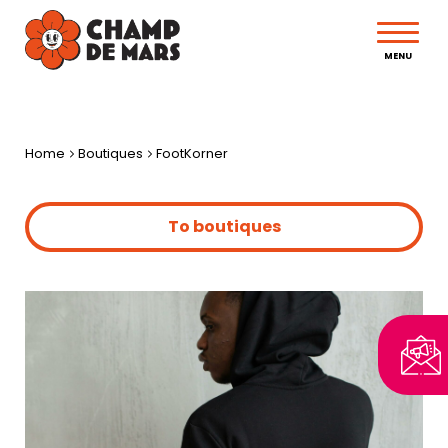
MENU
Home
Boutiques
FootKorner
To boutiques