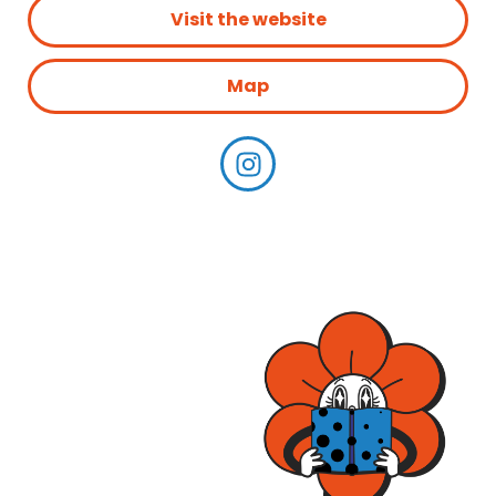
Visit the website
Map