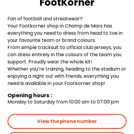
FootKorner
Fan of football and streatwear?
Your Footkorner shop in Champ de Mars has
everything you need to dress from head to toe in
your favourite team or brand colours.
From simple tracksuit to official club jerseys, you
can dress entirely in the colours of the team you
support. Proudly wear the whole kit!
Whether you’re training, heading to the stadium or
enjoying a night out with friends, everything you
need is available in your Footkorner shop!
Opening hours :
Monday to Saturday from 10:00 am to 07:00 pm
View the phone number