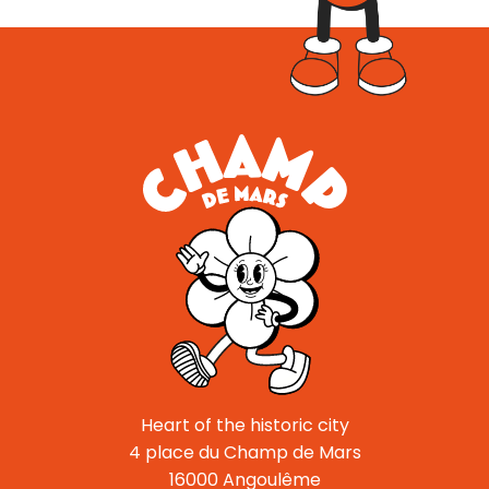
Heart of the historic city
4 place du Champ de Mars
16000 Angoulême