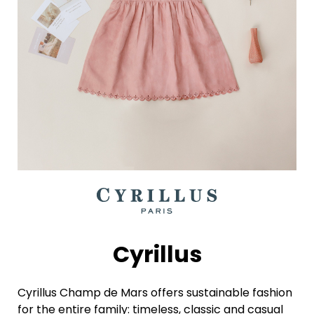
Cyrillus
Cyrillus Champ de Mars offers sustainable fashion
for the entire family: timeless, classic and casual