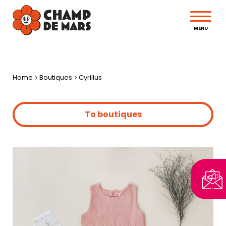
MENU
Home
Boutiques
Cyrillus
To boutiques