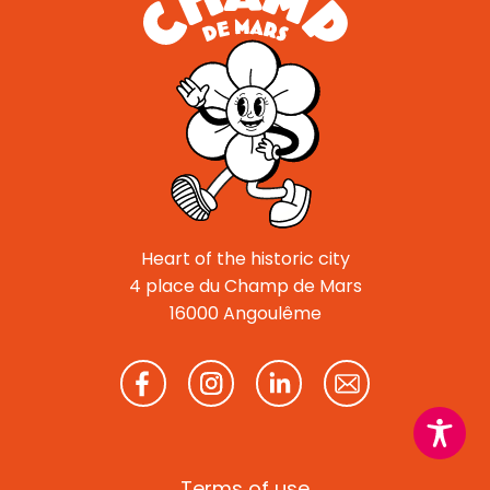
Heart of the historic city
4 place du Champ de Mars
16000 Angoulême
Terms of use