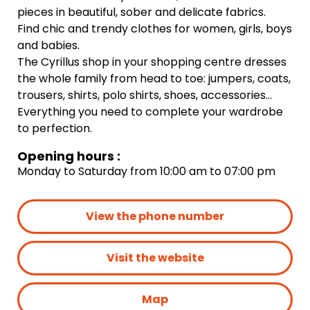
pieces in beautiful, sober and delicate fabrics.
Find chic and trendy clothes for women, girls, boys
and babies.
The Cyrillus shop in your shopping centre dresses
the whole family from head to toe: jumpers, coats,
trousers, shirts, polo shirts, shoes, accessories…
Everything you need to complete your wardrobe
to perfection.
Opening hours :
Monday to Saturday from 10:00 am to 07:00 pm
View the phone number
Visit the website
Map