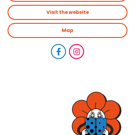
Visit the website
Map