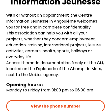
Information Jeunesse
With or without an appointment, the Centre
Information Jeunesse in Angoulême welcomes
you for free and in complete confidentiality.
This association can help you with all your
projects, whether they concern employment,
education, training, international projects, leisure
activities, careers, health, sports, holidays or
everyday life.
Access thematic documentation freely at the CIJ,
located on the Esplanade of the Champ de Mars,
next to the Möbius agency.
Opening hours :
Monday to Friday from 01:00 pm to 06:00 pm
View the phone number