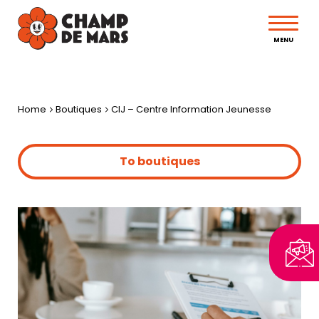
MENU
Home
Boutiques
CIJ – Centre Information Jeunesse
To boutiques