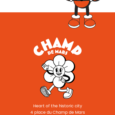
Heart of the historic city
4 place du Champ de Mars