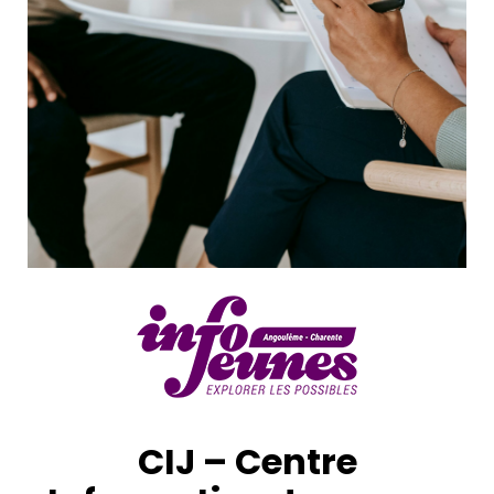
CIJ – Centre